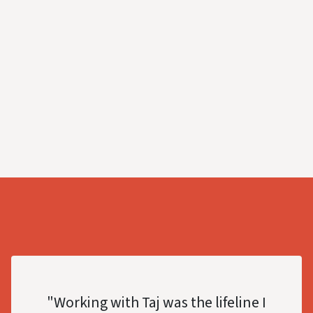
"Working with Taj was the lifeline I